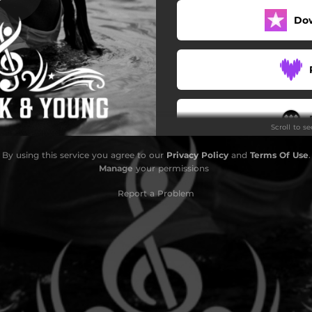
Do
Scroll to s
By using this service you agree to our
Privacy Policy
and
Terms Of Use
.
Manage
your permissions
Report a Problem