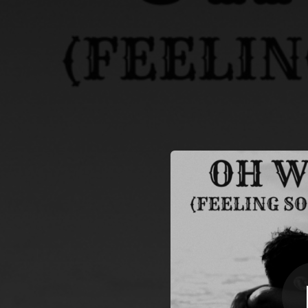
.
Oh Woman (Fe
You're all set!
--
Oh Woman