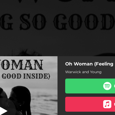
Oh Woman (Feeling 
eling So Good
Inside)
Warwick and Young
 (Feeling So Good Inside)