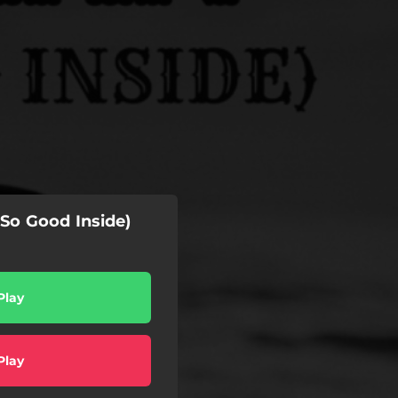
So Good Inside)
Play
Play