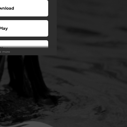
wnload
Play
Play
ee more