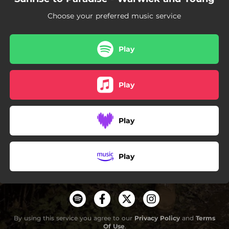
--
When Danger Is Done
Choose your preferred music service
--
When Love Sits Alone
--
When You See Me Crying
Play
--
Winter Won't Last Forever
Play
--
Come And Dance
Play
Play
By using this service you agree to our
Privacy Policy
and
Terms
Of Use
.