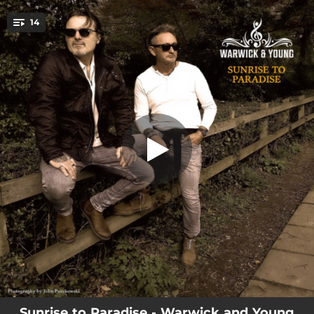
.
14
When I See You Smile
You're all set!
--
When I See You Smile
--
Love Love Love
--
Threw Them Away Too Soon
--
Oh Woman (Feeling So Good Inside)
--
The Spirit Of You
--
Have You Next To Me
--
Since I Saw You There
--
Got Me Going Crazy
--
So Into You
Sunrise to Paradise - Warwick and Young